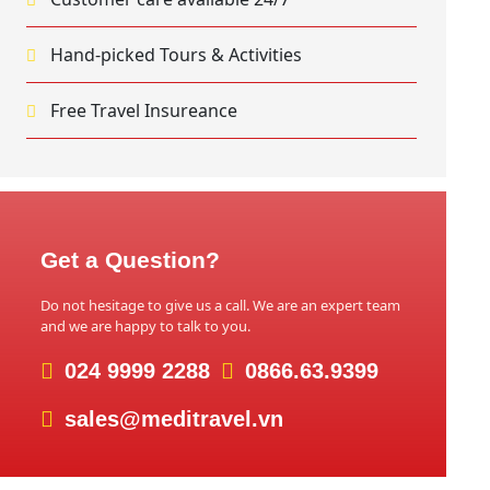
Hand-picked Tours & Activities
Free Travel Insureance
Get a Question?
Do not hesitage to give us a call. We are an expert team
and we are happy to talk to you.
024 9999 2288
0866.63.9399
sales@meditravel.vn