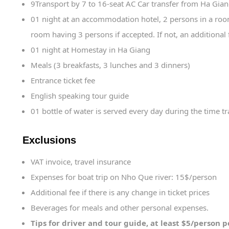
9Transport by 7 to 16-seat AC Car transfer from Ha Gian
01 night at an accommodation hotel, 2 persons in a room.
room having 3 persons if accepted. If not, an additional 
01 night at Homestay in Ha Giang
Meals (3 breakfasts, 3 lunches and 3 dinners)
Entrance ticket fee
English speaking tour guide
01 bottle of water is served every day during the time tr
Exclusions
VAT invoice, travel insurance
Expenses for boat trip on Nho Que river: 15$/person
Additional fee if there is any change in ticket prices
Beverages for meals and other personal expenses.
Tips for driver and tour guide, at least $5/person 