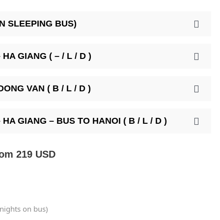
ON SLEEPING BUS)
A GIANG ( – / L / D )
NG VAN ( B / L / D )
A GIANG – BUS TO HANOI ( B / L / D )
rom 219 USD
 nights on bus)