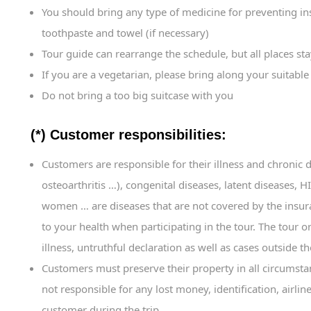
You should bring any type of medicine for preventing i
toothpaste and towel (if necessary)
Tour guide can rearrange the schedule, but all places st
If you are a vegetarian, please bring along your suitable
Do not bring a too big suitcase with you
(*) Customer responsibilities:
Customers are responsible for their illness and chronic 
osteoarthritis …), congenital diseases, latent diseases,
women … are diseases that are not covered by the ins
to your health when participating in the tour. The tour o
illness, untruthful declaration as well as cases outside th
Customers must preserve their property in all circumstanc
not responsible for any lost money, identification, airli
customer during the trip.