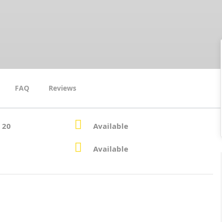
FAQ
Reviews
 20
Available
Available