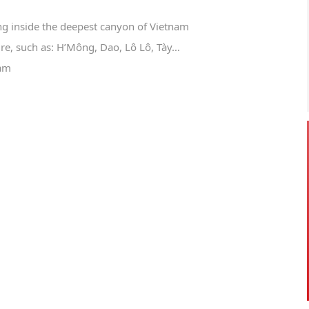
ng inside the deepest canyon of Vietnam
re, such as: H’Mông, Dao, Lô Lô, Tày…
nam