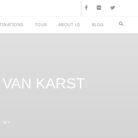
Search
TINATIONS
TOUR
ABOUT US
BLOG
G VAN KARST
I MY