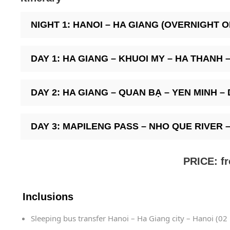
NIGHT 1: HANOI – HA GIANG (OVERNIGHT 
DAY 1: HA GIANG – KHUOI MY – HA THANH – H
DAY 2: HA GIANG – QUAN BẠ – YEN MINH – DO
DAY 3: MAPILENG PASS – NHO QUE RIVER – H
PRICE: f
Inclusions
Sleeping bus transfer Hanoi – Ha Giang city – Hanoi (02