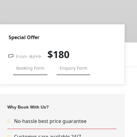
Special Offer
$180
From
$219
Booking Form
Enquiry Form
Why Book With Us?
No-hassle best price guarantee
Customer care available 24/7