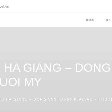
vel.vn
HOME
DES
ts HA GIANG – DON
UOI MY
TS HA GIANG – DONG VAN KARST PLATEAU – KHUO