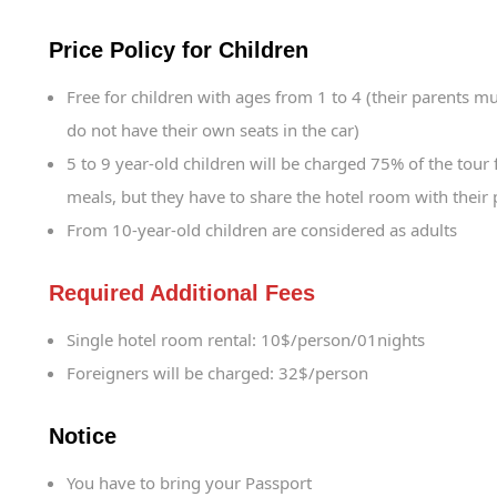
Price Policy for Children
Free for children with ages from 1 to 4 (their parents mu
do not have their own seats in the car)
5 to 9 year-old children will be charged 75% of the tour 
meals, but they have to share the hotel room with their 
From 10-year-old children are considered as adults
Required Additional Fees
Single hotel room rental: 10$/person/01nights
Foreigners will be charged: 32$/person
Notice
You have to bring your Passport