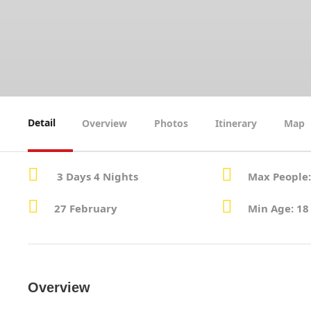
Detail
Overview
Photos
Itinerary
Map
3 Days 4 Nights
Max People:
27 February
Min Age: 18
Overview