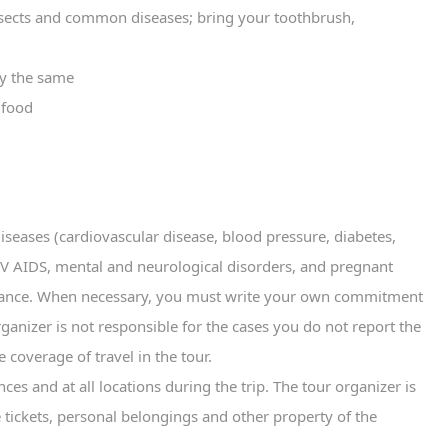
nsects and common diseases; bring your toothbrush,
ay the same
 food
diseases (cardiovascular disease, blood pressure, diabetes,
 HIV AIDS, mental and neurological disorders, and pregnant
urance. When necessary, you must write your own commitment
rganizer is not responsible for the cases you do not report the
e coverage of travel in the tour.
es and at all locations during the trip. The tour organizer is
ne tickets, personal belongings and other property of the