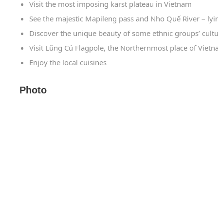
Visit the most imposing karst plateau in Vietnam
See the majestic Mapileng pass and Nho Quế River – lyi
Discover the unique beauty of some ethnic groups’ cultu
Visit Lũng Cú Flagpole, the Northernmost place of Viet
Enjoy the local cuisines
Photo