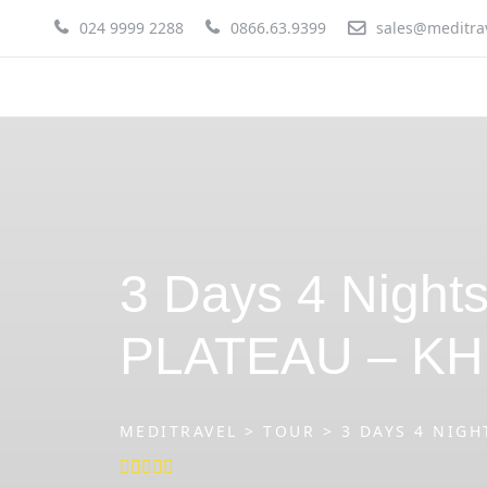
Skip
024 9999 2288
0866.63.9399
sales@meditra
to
content
3 Days 4 Nigh
PLATEAU – KH
MEDITRAVEL
>
TOUR
>
3 DAYS 4 NIGH