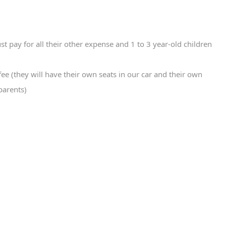
st pay for all their other expense and 1 to 3 year-old children
fee (they will have their own seats in our car and their own
parents)