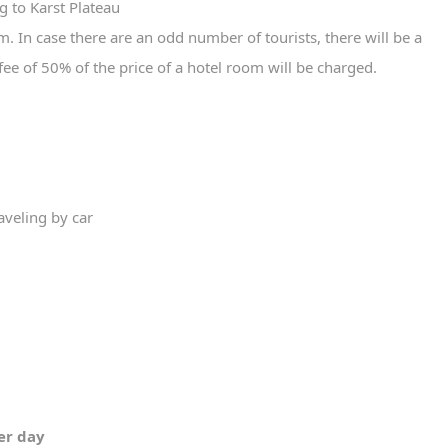
g to Karst Plateau
 In case there are an odd number of tourists, there will be a
fee of 50% of the price of a hotel room will be charged.
aveling by car
per day