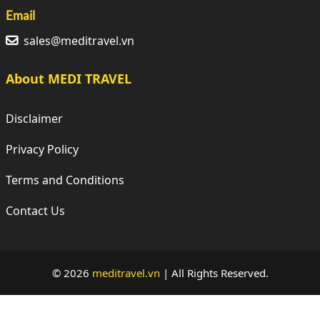
Email
sales@meditravel.vn
About MEDI TRAVEL
Disclaimer
Privacy Policy
Terms and Conditions
Contact Us
© 2026
meditravel.vn
|
All Rights Reserved.