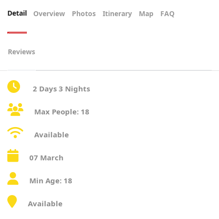
Detail
Overview
Photos
Itinerary
Map
FAQ
Reviews
2 Days 3 Nights
Max People: 18
Available
07 March
Min Age: 18
Available