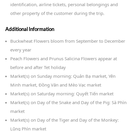
identification, airline tickets, personal belongings and
other property of the customer during the trip.
Additional Information
Buckwheat Flowers bloom from September to December
every year
Peach Flowers and Prunus Salicina Flowers appear at
before and after Tet holiday
Market(s) on Sunday morning: Quản Bạ market, Yên
Minh market, Đồng Văn and Mèo Vạc market
Market(s) on Saturday morning: Quyết Tiến market
Market(s) on Day of the Snake and Day of the Pig: Sà Phìn
market
Market(s) on Day of the Tiger and Day of the Monkey:
Lũng Phìn market