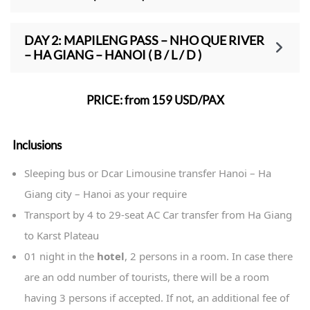
DAY 2: MAPILENG PASS – NHO QUE RIVER
– HA GIANG – HANOI ( B / L / D )
PRICE: from 159 USD/PAX
Inclusions
Sleeping bus or Dcar Limousine transfer Hanoi – Ha
Giang city – Hanoi as your require
Transport by 4 to 29-seat AC Car transfer from Ha Giang
to Karst Plateau
01 night in the
hotel
, 2 persons in a room. In case there
are an odd number of tourists, there will be a room
having 3 persons if accepted. If not, an additional fee of