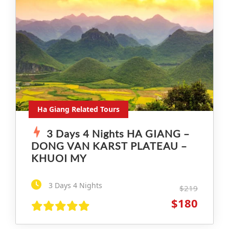
Ha Giang Related Tours
3 Days 4 Nights HA GIANG –
DONG VAN KARST PLATEAU –
KHUOI MY
3 Days 4 Nights
$219
$180