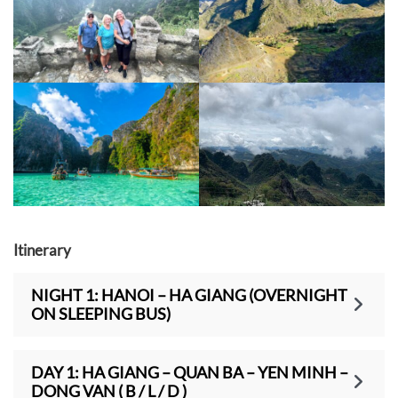
Itinerary
NIGHT 1: HANOI – HA GIANG (OVERNIGHT
ON SLEEPING BUS)
DAY 1: HA GIANG – QUAN BA – YEN MINH –
DONG VAN ( B / L / D )