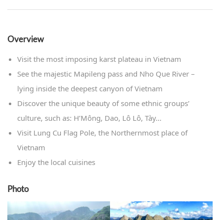
Overview
Visit the most imposing karst plateau in Vietnam
See the majestic Mapileng pass and Nho Que River –
lying inside the deepest canyon of Vietnam
Discover the unique beauty of some ethnic groups’
culture, such as: H’Mông, Dao, Lô Lô, Tày…
Visit Lung Cu Flag Pole, the Northernmost place of
Vietnam
Enjoy the local cuisines
Photo