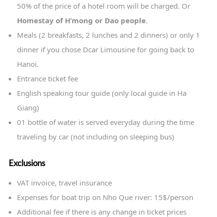
50% of the price of a hotel room will be charged. Or
Homestay of H’mong or Dao people
.
Meals (2 breakfasts, 2 lunches and 2 dinners) or only 1
dinner if you chose Dcar Limousine for going back to
Hanoi.
Entrance ticket fee
English speaking tour guide (only local guide in Ha
Giang)
01 bottle of water is served everyday during the time
traveling by car (not including on sleeping bus)
Exclusions
VAT invoice, travel insurance
Expenses for boat trip on Nho Que river: 15$/person
Additional fee if there is any change in ticket prices