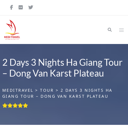
Skip
to
content
Search
Tog
me
2 Days 3 Nights Ha Giang Tour
– Dong Van Karst Plateau
MEDITRAVEL
>
TOUR
>
2 DAYS 3 NIGHTS HA
GIANG TOUR – DONG VAN KARST PLATEAU