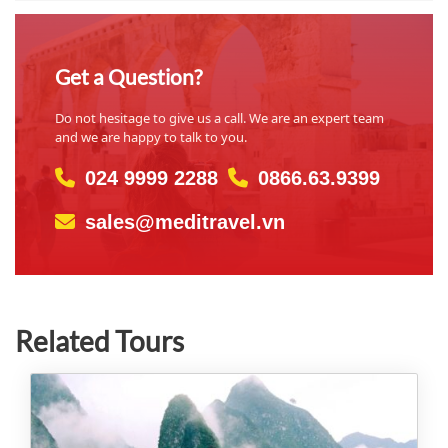
Get a Question?
Do not hesitage to give us a call. We are an expert team
and we are happy to talk to you.
024 9999 2288
0866.63.9399
sales@meditravel.vn
Related Tours