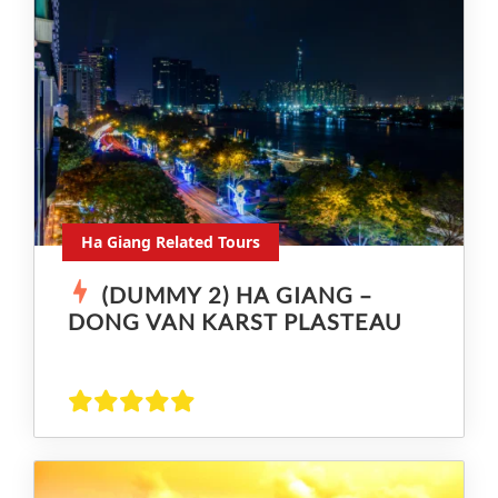
Ha Giang Related Tours
(DUMMY 2) HA GIANG –
DONG VAN KARST PLASTEAU