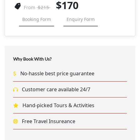
$170
From
$215
Booking Form
Enquiry Form
Why Book With Us?
No-hassle best price guarantee
Customer care available 24/7
Hand-picked Tours & Activities
Free Travel Insureance