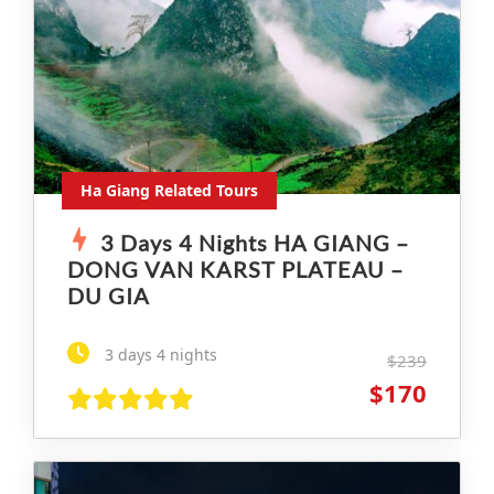
Ha Giang Related Tours
3 Days 4 Nights HA GIANG –
DONG VAN KARST PLATEAU –
DU GIA
3 days 4 nights
$239
$170