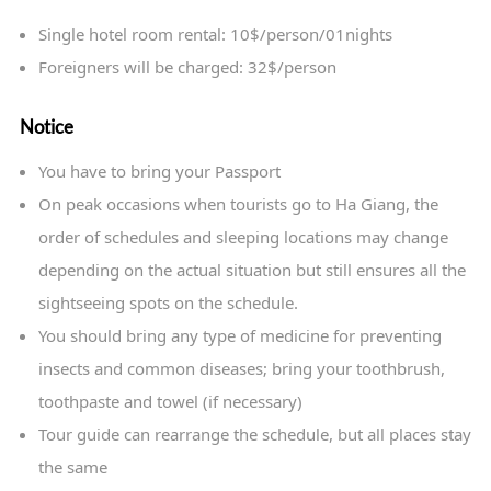
Single hotel room rental: 10$/person/01nights
Foreigners will be charged: 32$/person
Notice
You have to bring your Passport
On peak occasions when tourists go to Ha Giang, the
order of schedules and sleeping locations may change
depending on the actual situation but still ensures all the
sightseeing spots on the schedule.
You should bring any type of medicine for preventing
insects and common diseases; bring your toothbrush,
toothpaste and towel (if necessary)
Tour guide can rearrange the schedule, but all places stay
the same