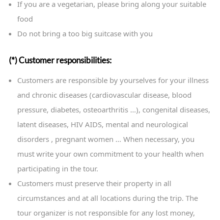
If you are a vegetarian, please bring along your suitable
food
Do not bring a too big suitcase with you
(*) Customer responsibilities:
Customers are responsible by yourselves for your illness
and chronic diseases (cardiovascular disease, blood
pressure, diabetes, osteoarthritis …), congenital diseases,
latent diseases, HIV AIDS, mental and neurological
disorders , pregnant women … When necessary, you
must write your own commitment to your health when
participating in the tour.
Customers must preserve their property in all
circumstances and at all locations during the trip. The
tour organizer is not responsible for any lost money,