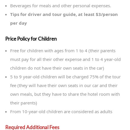
Beverages for meals and other personal expenses.
Tips for driver and tour guide, at least $3/person
per day
Price Policy for Children
Free for children with ages from 1 to 4 (their parents
must pay for all their other expense and 1 to 4 year-old
children do not have their own seats in the car)
5 to 9 year-old children will be charged 75% of the tour
fee (they will have their own seats in our car and their
own meals, but they have to share the hotel room with
their parents)
From 10-year-old children are considered as adults
Required Additional Fees