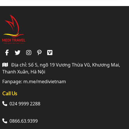
Địa chỉ: Số 5, ngõ 19 Vương Thừa Vũ, Khương Mai,
Thanh Xuân, Hà Nội
Fanpage:
m.me/medivietnam
Call Us
024 9999 2288
0866.63.9399