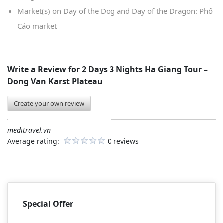
Market(s) on Day of the Dog and Day of the Dragon: Phố
Cáo market
Write a Review for
2 Days 3 Nights Ha Giang Tour –
Dong Van Karst Plateau
Create your own review
meditravel.vn
Average rating:
0 reviews
Special Offer